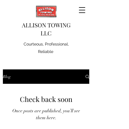
ALLISON TOWING
LLC
Courteous, Professional,
Reliable
Blog
Check back soon
Once posts are published, you’ll see
them here.